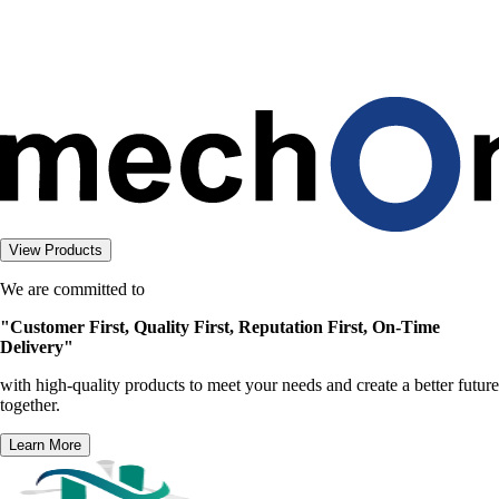
g
.
.
.
View Products
We are committed to
"Customer First, Quality First, Reputation First, On-Time
Delivery"
with high-quality products to meet your needs and create a better future
together.
Learn More