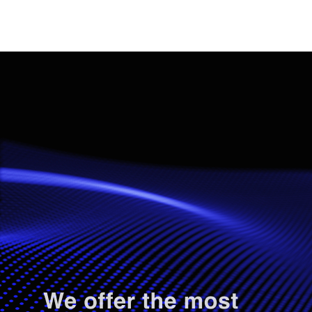
.
.
.