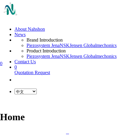
About Nahshon
News
Brand Introduction
Piezosystem Jena
NSK
Jensen Global
mechonics
Product Introduction
Piezosystem Jena
NSK
Jensen Global
mechonics
Contact Us
0
0
Quotation Request
Home
L